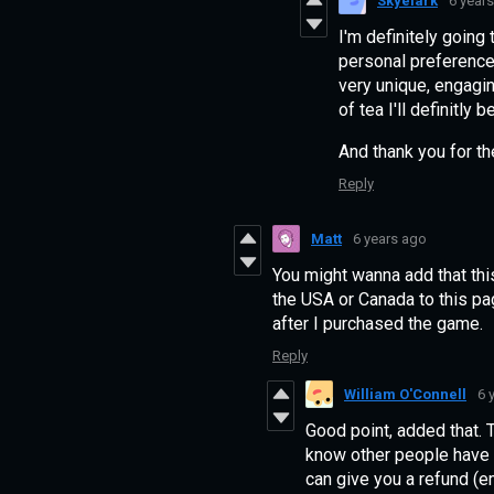
Skyelark
6 year
I'm definitely going 
personal preference,
very unique, engagin
of tea I'll definitl
And thank you for t
Reply
Matt
6 years ago
You might wanna add that this
the USA or Canada to this page
after I purchased the game.
Reply
William O'Connell
6 
Good point, added that. 
know other people have ha
can give you a refund (