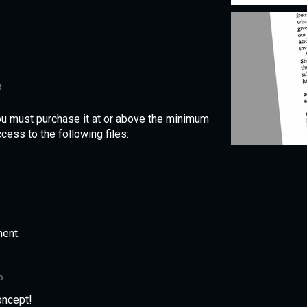
e
ou must purchase it at or above the minimum
cess to the following files:
ent.
o
oncept!