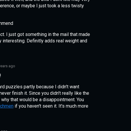
erence, or maybe I just took a less twisty
ommend
t. I just got something in the mail that made
 interesting. Definitly adds real weight and
years ago
!
 hard puzzles partly because I didn't want
ver finish it. Since you didn't really like the
 why that would be a disappointment. You
tchmen
if you haven't seen it. It's much more