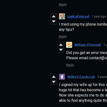
Reply
Lonk of Hyrool
1 year ago
I tried using my phone numbe
any tips?
Reply
William O'Connell
1 
Did you get an error mes
Please email contact@su
Reply
Wilkie's Candy Lab
2 year
I signed my wife up for this
huge hit that has become a 
Now she expects me to do so
able to find anything quite t