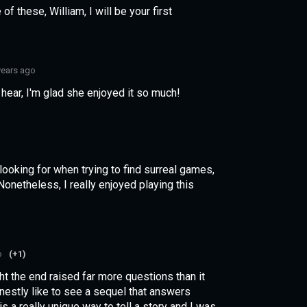
f these, William, I will be your first
years ago
ear, I'm glad she enjoyed it so much!
looking for when trying to find surreal games,
onetheless, I really enjoyed playing this
o
(+1)
ught the end raised far more questions than it
onestly like to see a sequel that answers
 is a really unique way to tell a story and I was