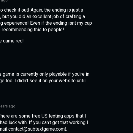
s ago
to check it out! Again, the ending is just a
 but you did an excellent job of crafting a
g experience! Even if the ending isnt my cup
y be recommending this to people!
he game rec!
 game is currently only playable if you're in
 too. I didn't see it on your website until
years ago
There are some free US texting apps that I
d luck with. If you can't get that working I
email contact@subtextgame.com).