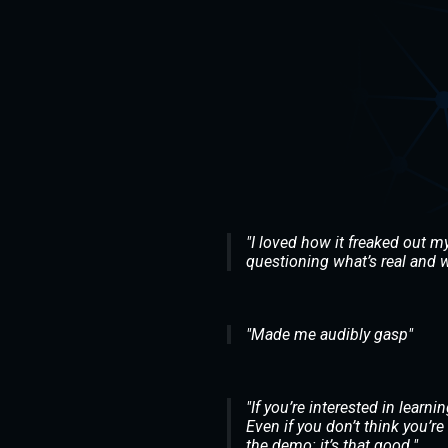
"I loved how it freaked out my 
questioning what’s real and w
"Made me audibly gasp"
"If you’re interested in lear
Even if you don’t think you’re 
the demo: it’s that good."