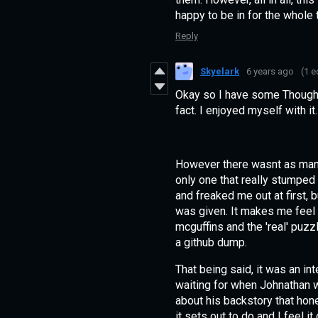
happy to be in for the whole 
Reply
Skyelark
6 years ago
(1 e
Okay so I have some Thought
fact. I enjoyed myself with it
However there wasnt as man
only one that really stumped m
and freaked me out at first, b
was given. It makes me feel 
mcguffins and the 'real' puzz
a github dump.
That being said, it was an in
waiting for when Johnathan w
about his backstory that ho
it sets out to do and I feel it