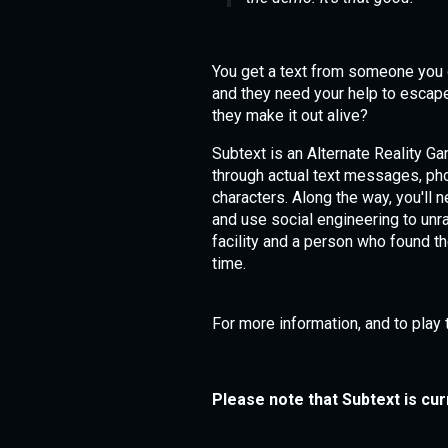
You get a text from someone you 
and they need your help to escape
they make it out alive?
Subtext is an Alternate Reality G
through actual text messages, phon
characters. Along the way, you'll 
and use social engineering to unr
facility and a person who found t
time.
For more information, and to play 
Please note that Subtext is cur