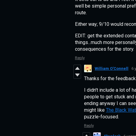
well be simple personal pref
route.
Either way; 9/10 would rec
EDIT: get the extended contac
things...much more personally
consequences for the story.
Reply
William O'Connell
6 
Thanks for the feedback
I didn't include a lot of
people to get stuck and ne
ending anyway I can see
might like
The Black Wa
puzzle-focused.
Reply