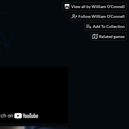
View all by William O'Connell
Follow William O'Connell
Add To Collection
Related games