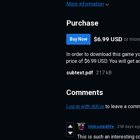
More information
Purchase
$6.99 USD
or mor
Buy Now
In order to download this game y
price of $6.99 USD. You will get ac
subtext.pdf
217 kB
Comments
Log in with itch.io
to leave a comm
Untrustedlife
258 days ag
This is such an interesting c