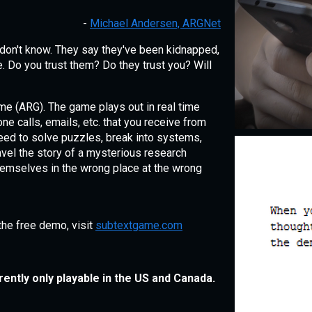
-
Michael Andersen, ARGNet
don't know. They say they've been kidnapped,
. Do you trust them? Do they trust you? Will
ame (ARG). The game plays out in real time
e calls, emails, etc. that you receive from
need to solve puzzles, break into systems,
avel the story of a mysterious research
hemselves in the wrong place at the wrong
the free demo, visit
subtextgame.com
rently only playable in the US and Canada.