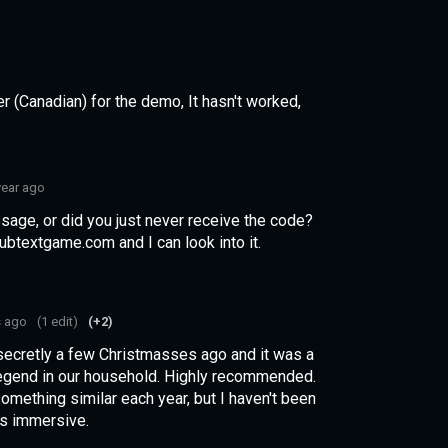
r (Canadian) for the demo, It hasn't worked,
year ago
sage, or did you just never receive the code?
btextgame.com and I can look into it.
s ago
(1 edit)
(+2)
 secretly a few Christmasses ago and it was a
legend in our household. Highly recommended.
mething similar each year, but I haven't been
his immersive.