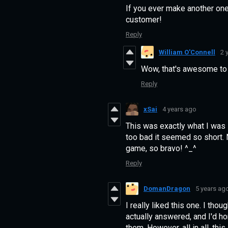
If you ever make another one o
customer!
Reply
William O'Connell
2 
Wow, that's awesome to h
Reply
xSai
4 years ago
This was exactly what I was 
too bad it seemed so short. N
game, so bravo! ^_^
Reply
DomanDragon
5 years ag
I really liked this one. I tho
actually answered, and I'd h
them. However, all in all, this