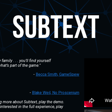
family . . . you’ll find yourself
hat’s part of the game."
-
Becca Smith, GameSpew
-
Blake Weil, No Proscenium
ning more about
Subtext
, play the demo.
interested in the full experience, play