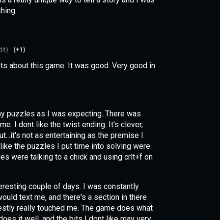
thing.
dit)
(+1)
s about this game. It was good. Very good in
.
y puzzles as I was expecting. There was
e. I dont like the twist ending. It's clever,
ut...it's not as entertaining as the premise I
like the puzzles I put time into solving were
les were talking to a chick and using crlt+f on
teresting couple of days. I was constantly
ould text me, and there's a section in there
nestly really touched me. The game does what
 does it well, and the bits I dont like may very