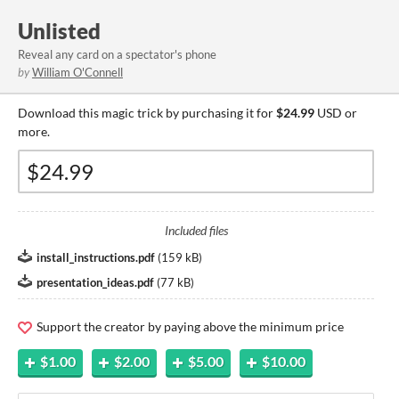
Unlisted
Reveal any card on a spectator's phone
by
William O'Connell
Download this magic trick by purchasing it for
$24.99
USD or
more.
Included files
install_instructions.pdf
(
159 kB
)
presentation_ideas.pdf
(
77 kB
)
Support the creator by paying above the minimum price
$1.00
$2.00
$5.00
$10.00