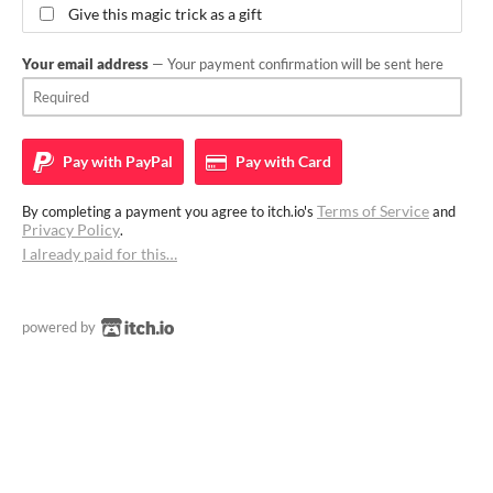
Give this magic trick as a gift
Your email address
— Your payment confirmation will be sent here
Pay with
PayPal
Pay with
Card
Terms of Service
By completing a payment you agree to itch.io's
and
Privacy Policy
.
I already paid for this…
powered by